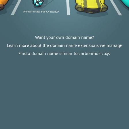
Want your own domain name?
Learn more about the domain name extensions we manage
Find a domain name similar to carbonmusic.xyz