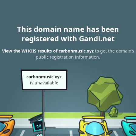
This domain name has been
registered with Gandi.net
View the WHOIS results of carbonmusic.xyz
to get the domain’s
public registration information.
carbonmusic.xyz
is unavailable